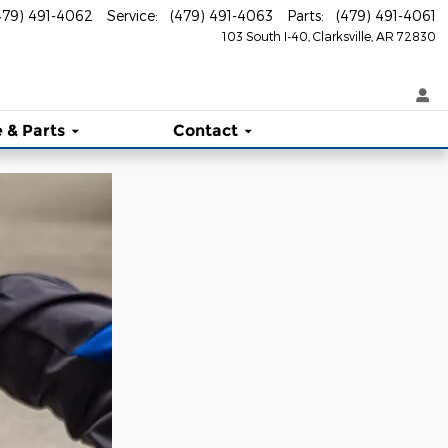
479) 491-4062
Service
:
(479) 491-4063
Parts
:
(479) 491-4061
103 South I-40
Clarksville
,
AR
72830
 & Parts
Contact