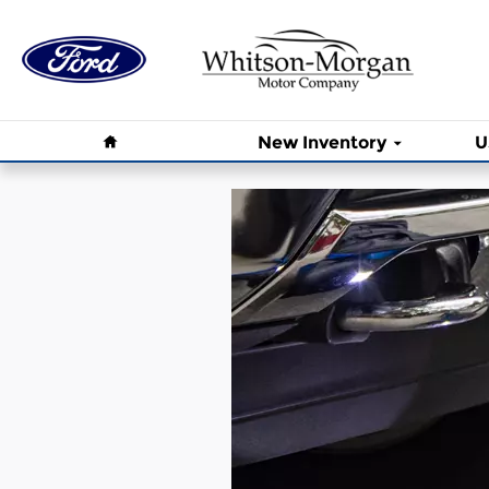
Whitson - Morgan Motor Compa
Skip to main content
Home
New Inventory
U