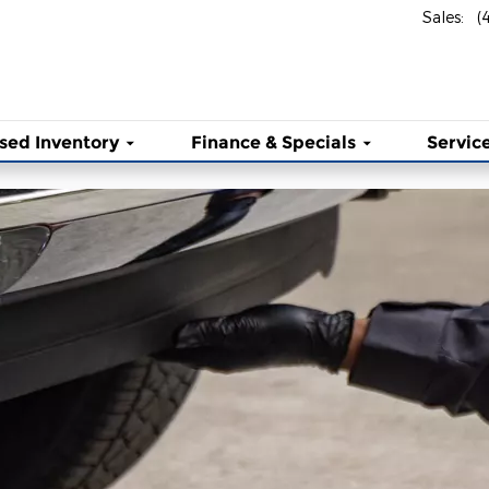
ny Inc
Sales
:
(
sed Inventory
Finance & Specials
Service