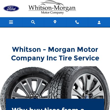
Whitson - Morgan Motor Compa
Skip to main content
Whitson - Morgan Motor
Company Inc Tire Service