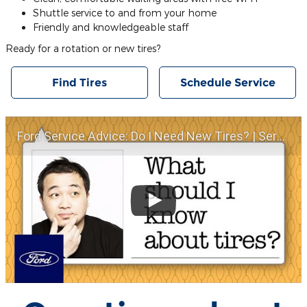
Shuttle service to and from your home
Friendly and knowledgeable staff
Ready for a rotation or new tires?
Find Tires
Schedule Service
Ford Service Advice: Do I Need New Tires? | Service Advice | Ford