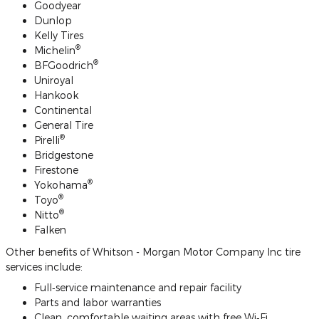
Goodyear
Dunlop
Kelly Tires
®
Michelin
®
BFGoodrich
Uniroyal
Hankook
Continental
General Tire
®
Pirelli
Bridgestone
Firestone
®
Yokohama
®
Toyo
®
Nitto
Falken
Other benefits of Whitson - Morgan Motor Company Inc tire
services include:
Full‐service maintenance and repair facility
Parts and labor warranties
Clean, comfortable waiting areas with free Wi‐Fi