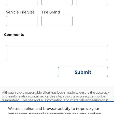
Vehicle Tire Size
Tire Brand
Comments
Submit
Although every reasonable effort has been made to ensure the accuracy
of the information contained on this site, absolute accuracy cannot be
guaranteed. This site and all information and materials appearing on it,
are presented to the user 'as is' without warranty or any kind, either
express or implied. All vehicles are subject to prior sales. Sales price does
We use cookies and browser activity to improve your
not include $129 service and handling fee or $895 Stargard GPS theft
experience, personalize content and ads, and analyze