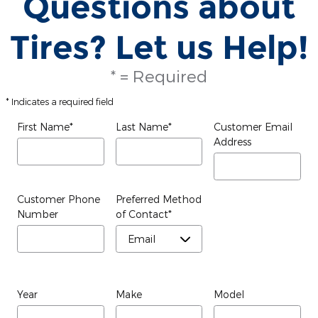
Questions about
Tires? Let us Help!
* = Required
* Indicates a required field
First Name
*
Last Name
*
Customer Email
Address
Customer Phone
Preferred Method
Number
of Contact
*
Year
Make
Model