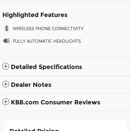
Highlighted Features
WIRELESS PHONE CONNECTIVITY
FULLY AUTOMATIC HEADLIGHTS
Detailed Specifications
Dealer Notes
KBB.com Consumer Reviews