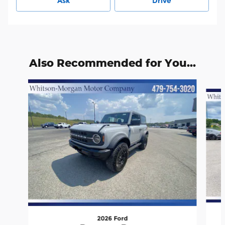
Ask
Drive
Also Recommended for You...
Slide 1 of 6
2026 Ford