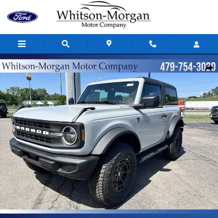
Skip to main content
New 2026 Ford Bronco Base Base 4x4 Photo 1 of 41
Shar