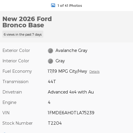
1 of 41 Photos
New 2026 Ford
Bronco Base
6 views in the past 7 days
Exterior Color
Avalanche Gray
Interior Color
Gray
Fuel Economy
17/19 MPG City/Hwy
Details
Transmission
44T
Drivetrain
Advanced 4x4 with Au
Engine
4
VIN
1FMDE6AH0TLA75239
Stock Number
T2204