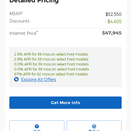
Detailed Pricing
1
MSRP
$52,550
Discounts
- $4,605
$47,945
**
Internet Price
2.9% APR for 36 mos on select Ford models
2.9% APR for 38 mos on select Ford models
0.0% APR for 36 mos on select Ford models
0.0% APR for 38 mos on select Ford models
6.7% APR for 62 mos on select Ford models
Explore All Offers
Get More Info