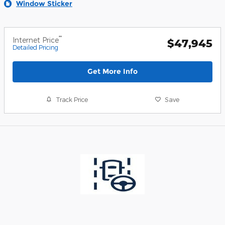
Window Sticker
**
Internet Price
$47,945
Detailed Pricing
Get More Info
Track Price
Save