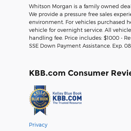
Whitson Morgan is a family owned deale
We provide a pressure free sales exper
environment. For vehicles purchased he
vehicle for overnight service. All vehic
handling fee. Price includes: $1000 - R
SSE Down Payment Assistance. Exp. 08
KBB.com Consumer Revi
Privacy