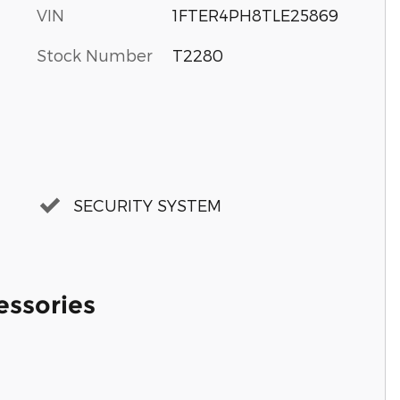
VIN
1FTER4PH8TLE25869
Stock Number
T2280
SECURITY SYSTEM
essories