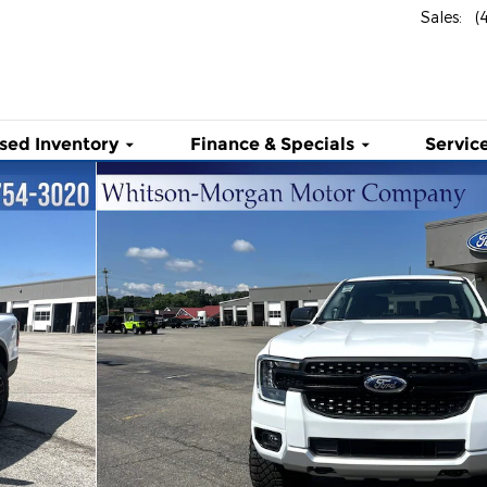
Sales
:
(
sed Inventory
Finance & Specials
Service
 Photo 1 of 35