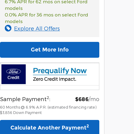
6.7% APR for 62 mos on select Ford
models
0.0% APR for 36 mos on select Ford
models
Explore All Offers
Get More Info
2
Sample Payment
:
/mo
$686
60
Months
@
6.9
%
A.P.R. (estimated financing rate)
$3,856
Down Payment
2
Calculate Another Payment