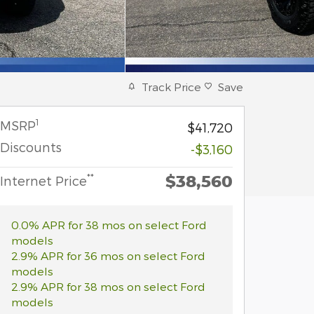
Track Price
Save
1
MSRP
$41,720
Discounts
-$3,160
$38,560
**
Internet Price
0.0% APR for 38 mos on select Ford
models
2.9% APR for 36 mos on select Ford
models
2.9% APR for 38 mos on select Ford
models