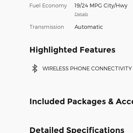
Fuel Economy
19/24 MPG City/Hwy
Details
Transmission
Automatic
Highlighted Features
WIRELESS PHONE CONNECTIVITY
Included Packages & Acc
Detailed Specifications