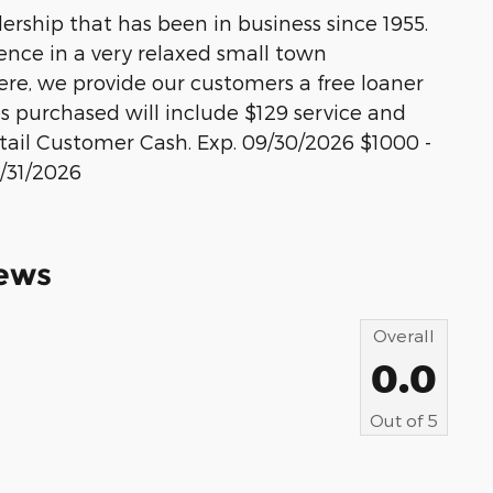
rship that has been in business since 1955.
ience in a very relaxed small town
re, we provide our customers a free loaner
les purchased will include $129 service and
etail Customer Cash. Exp. 09/30/2026 $1000 -
/31/2026
ews
Overall
0.0
Out of
5