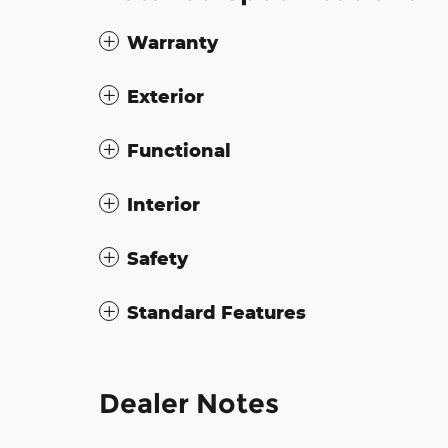
Warranty
Exterior
Functional
Interior
Safety
Standard Features
Dealer Notes