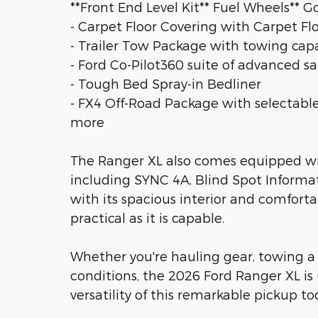
**Front End Level Kit** Fuel Wheels** G
- Carpet Floor Covering with Carpet Fl
- Trailer Tow Package with towing capab
- Ford Co-Pilot360 suite of advanced sa
- Tough Bed Spray-in Bedliner
- FX4 Off-Road Package with selectable
more
The Ranger XL also comes equipped wit
including SYNC 4A, Blind Spot Inform
with its spacious interior and comfortab
practical as it is capable.
Whether you're hauling gear, towing a t
conditions, the 2026 Ford Ranger XL is
versatility of this remarkable pickup to