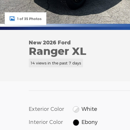
1 of 35 Photos
New 2026 Ford
Ranger XL
14 views in the past 7 days
Exterior Color
White
Interior Color
Ebony