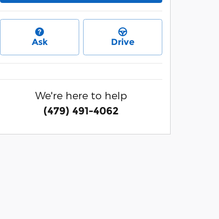
Ask
Drive
We're here to help
(479) 491-4062