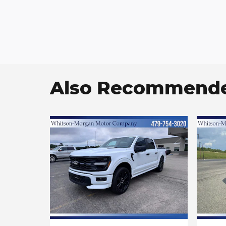
Also Recommended