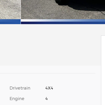
Drivetrain
4X4
Engine
4