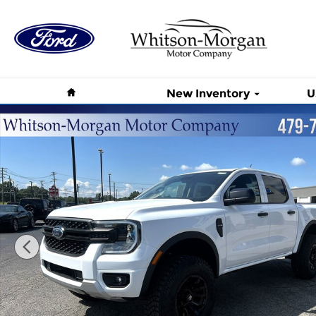
Skip to main content
Home
New Inventory
U
New 2026 Ford Ranger XL XL 4WD SuperCrew 5 Box