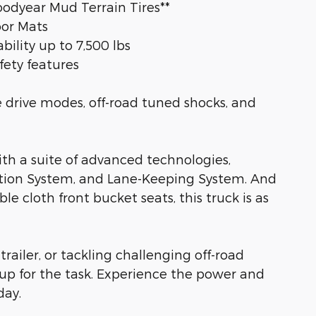
oodyear Mud Terrain Tires**
oor Mats
ility up to 7,500 lbs
fety features
 drive modes, off-road tuned shocks, and
h a suite of advanced technologies,
ation System, and Lane-Keeping System. And
le cloth front bucket seats, this truck is as
railer, or tackling challenging off-road
 up for the task. Experience the power and
day.