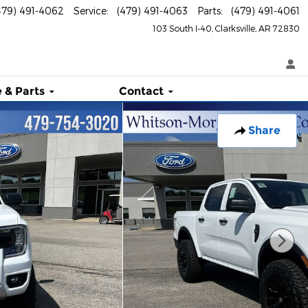
479) 491-4062
Service
:
(479) 491-4063
Parts
:
(479) 491-4061
103 South I-40
Clarksville
,
AR
72830
 & Parts
Contact
Share