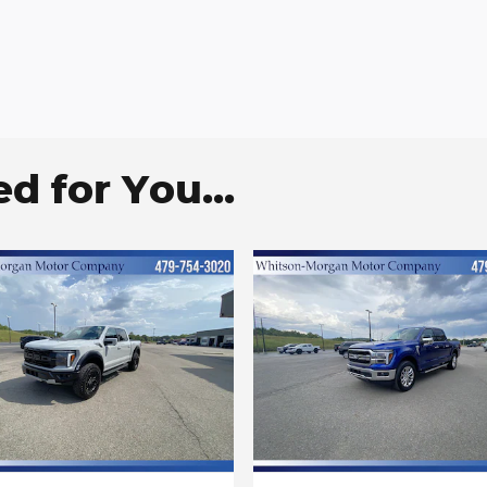
 for You...