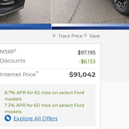
Track Price
Save
1
MSRP
$97,195
Discounts
-$6,153
$91,042
**
Internet Price
6.7% APR for 62 mos on select Ford
models
7.3% APR for 60 mos on select Ford
models
Explore All Offers