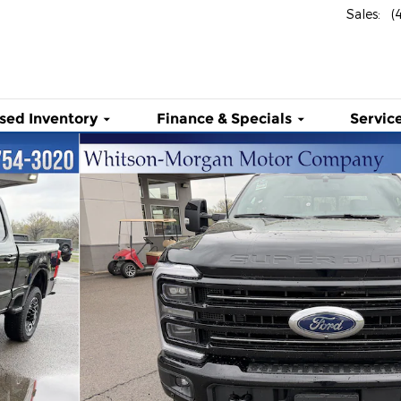
Sales
:
(
sed Inventory
Finance & Specials
Service
atinum 4WD Crew Cab 6.75 Box Photo 1 of 48