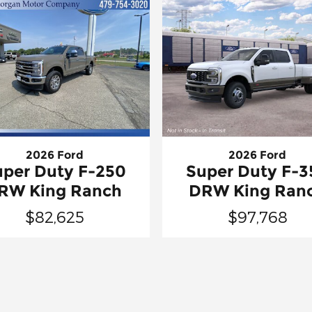
2026 Ford
2026 Ford
uper Duty F-250
Super Duty F-3
RW King Ranch
DRW King Ran
$82,625
$97,768