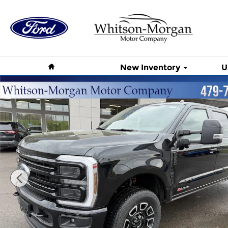
Skip to main content
Home
New Inventory
U
New 2026 Ford Super Duty F-250 SRW Platinum Pl