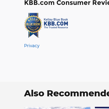
KBB.com Consumer Revi
Privacy
Also Recommended