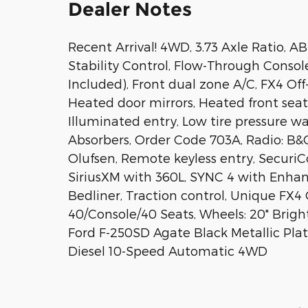
Dealer Notes
Recent Arrival! 4WD, 3.73 Axle Ratio, A
Stability Control, Flow-Through Consol
Included), Front dual zone A/C, FX4 O
Heated door mirrors, Heated front seats
Illuminated entry, Low tire pressure w
Absorbers, Order Code 703A, Radio: B
Olufsen, Remote keyless entry, SecuriCo
SiriusXM with 360L, SYNC 4 with Enha
Bedliner, Traction control, Unique FX
40/Console/40 Seats, Wheels: 20" Bri
Ford F-250SD Agate Black Metallic Pl
Diesel 10-Speed Automatic 4WD