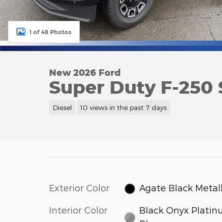
1 of 48 Photos
New 2026 Ford
Super Duty F-250
Diesel
10 views in the past 7 days
Exterior Color
Agate Black Metall
Interior Color
Black Onyx Plati