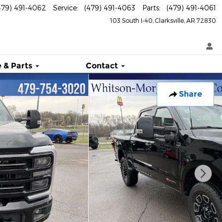
479) 491-4062
Service
:
(479) 491-4063
Parts
:
(479) 491-4061
103 South I-40
Clarksville
,
AR
72830
 & Parts
Contact
Share