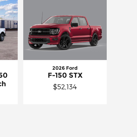
2026 Ford
F-150 STX
50
ch
$52,134