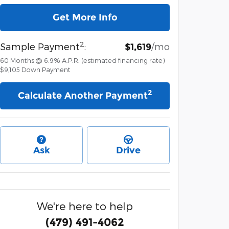
Get More Info
2
Sample Payment
:
/mo
$1,619
60
Months
@
6.9
%
A.P.R. (estimated financing rate)
$9,105
Down Payment
2
Calculate Another Payment
Ask
Drive
We're here to help
(479) 491-4062