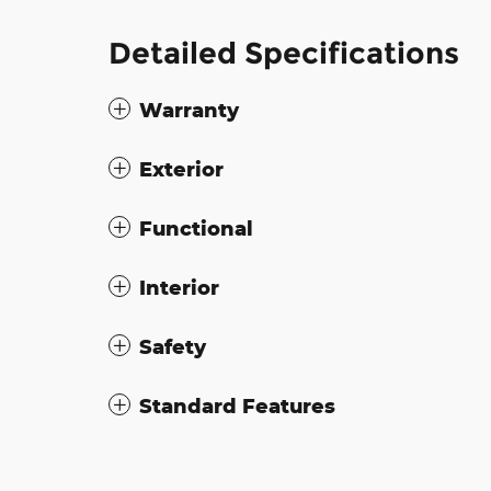
Detailed Specifications
Warranty
Exterior
Functional
Interior
Safety
Standard Features