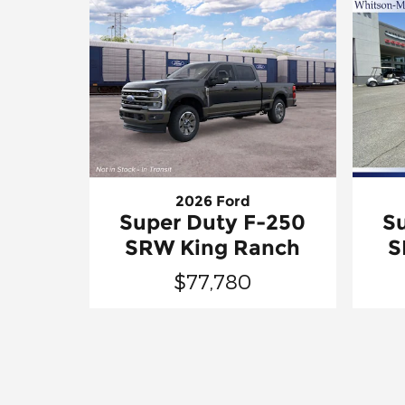
2026 Ford
Super Duty F-250
S
SRW King Ranch
S
$77,780