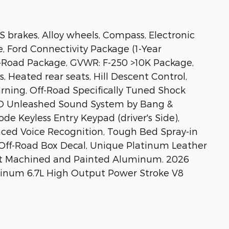
BS brakes, Alloy wheels, Compass, Electronic
e, Ford Connectivity Package (1-Year
ff-Road Package, GVWR: F-250 >10K Package,
, Heated rear seats, Hill Descent Control,
arning, Off-Road Specifically Tuned Shock
&O Unleashed Sound System by Bang &
de Keyless Entry Keypad (driver's Side),
nced Voice Recognition, Tough Bed Spray-in
4 Off-Road Box Decal, Unique Platinum Leather
ght Machined and Painted Aluminum. 2026
atinum 6.7L High Output Power Stroke V8