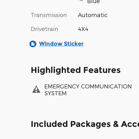
Blue
Transmission
Automatic
Drivetrain
4X4
Window Sticker
Highlighted Features
EMERGENCY COMMUNICATION
SYSTEM
Included Packages & Acc