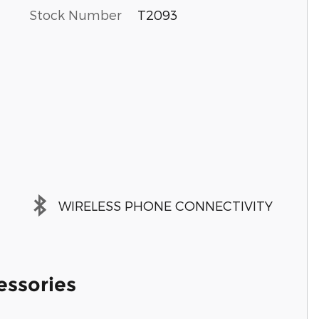
Stock Number
T2093
WIRELESS PHONE CONNECTIVITY
essories