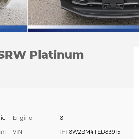
 SRW Platinum
Engine
8
ic
VIN
1FT8W2BM4TED83915
num