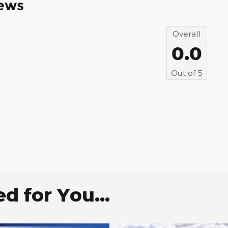
ews
Overall
0.0
Out of
5
 for You...