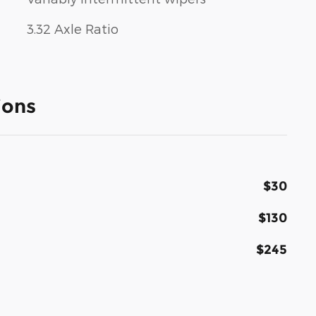
3.32 Axle Ratio
ions
$30
$130
$245