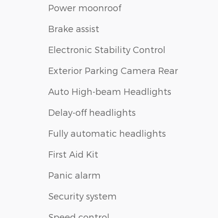
Power moonroof
Brake assist
Electronic Stability Control
Exterior Parking Camera Rear
Auto High-beam Headlights
Delay-off headlights
Fully automatic headlights
First Aid Kit
Panic alarm
Security system
Speed control