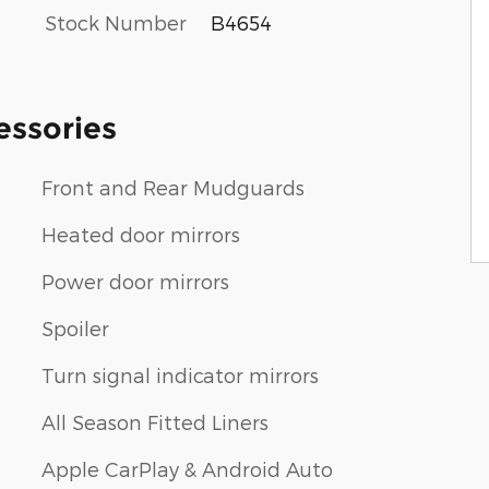
Stock Number
B4654
essories
Front and Rear Mudguards
Heated door mirrors
Power door mirrors
Spoiler
Turn signal indicator mirrors
All Season Fitted Liners
Apple CarPlay & Android Auto