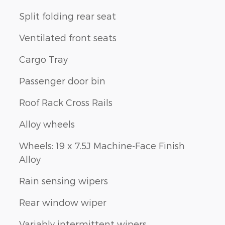
Split folding rear seat
Ventilated front seats
Cargo Tray
Passenger door bin
Roof Rack Cross Rails
Alloy wheels
Wheels: 19 x 7.5J Machine-Face Finish
Alloy
Rain sensing wipers
Rear window wiper
Variably intermittent wipers