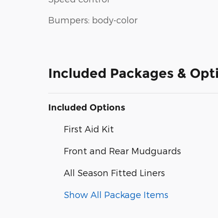
Bumpers: body-color
Included Packages & Opt
Included Options
First Aid Kit
Front and Rear Mudguards
All Season Fitted Liners
Show All Package Items