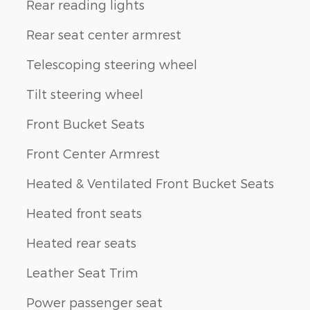
Rear reading lights
Rear seat center armrest
Telescoping steering wheel
Tilt steering wheel
Front Bucket Seats
Front Center Armrest
Heated & Ventilated Front Bucket Seats
Heated front seats
Heated rear seats
Leather Seat Trim
Power passenger seat