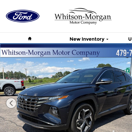
Skip to main content
Home
New Inventory
U
Used 2024 Hyundai Tucson Hybrid Limited Limite