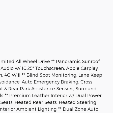
mited All Wheel Drive ** Panoramic Sunroof
Audio w/ 10.25" Touchscreen, Apple Carplay,
h, 4G Wifi ** Blind Spot Monitoring, Lane Keep
Avoidance, Auto Emergency Braking, Cross
ont & Rear Park Assistance Sensors, Surround
ls ** Premium Leather Interior w/ Dual Power
 Seats, Heated Rear Seats, Heated Steering
Interior Ambient Lighting ** Dual Zone Auto