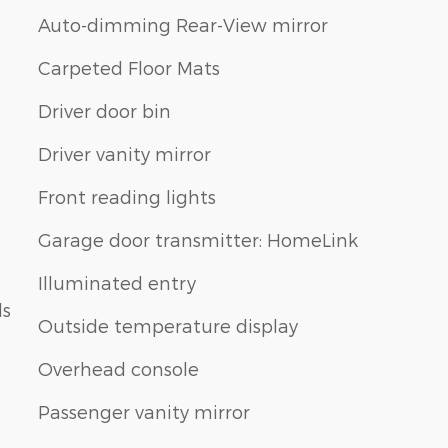
Auto-dimming Rear-View mirror
Carpeted Floor Mats
Driver door bin
Driver vanity mirror
Front reading lights
Garage door transmitter: HomeLink
Illuminated entry
ls
Outside temperature display
Overhead console
Passenger vanity mirror