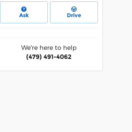
Ask
Drive
We're here to help
(479) 491-4062