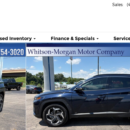
Sales
:
(
sed Inventory
Finance & Specials
Service
d AWD Photo 1 of 37