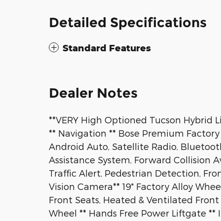
Detailed Specifications
Standard Features
Dealer Notes
**VERY High Optioned Tucson Hybrid Li
** Navigation ** Bose Premium Factory 
Android Auto, Satellite Radio, Bluetoot
Assistance System, Forward Collision 
Traffic Alert, Pedestrian Detection, Fr
Vision Camera** 19" Factory Alloy Whee
Front Seats, Heated & Ventilated Front
Wheel ** Hands Free Power Liftgate ** 