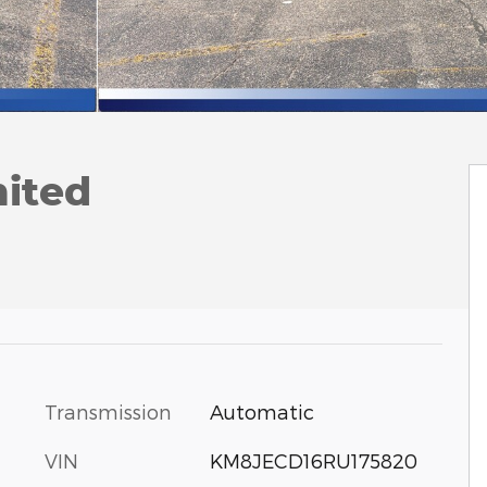
mited
Transmission
Automatic
VIN
KM8JECD16RU175820