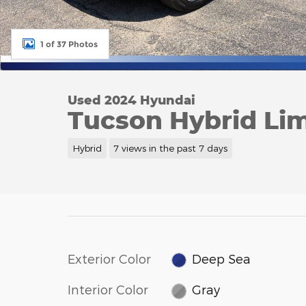
1 of 37 Photos
Used 2024 Hyundai
Tucson Hybrid Li
Hybrid
7 views in the past 7 days
Exterior Color
Deep Sea
Interior Color
Gray