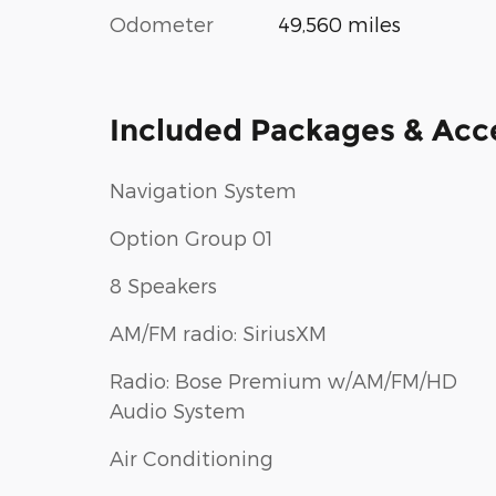
Odometer
49,560 miles
Included Packages & Acc
Navigation System
Option Group 01
8 Speakers
AM/FM radio: SiriusXM
Radio: Bose Premium w/AM/FM/HD
Audio System
Air Conditioning