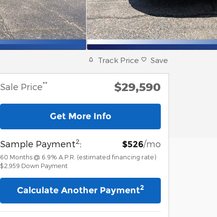
Track Price
Save
$29,590
**
Sale Price
Get More Info
2
Sample Payment
:
/mo
$526
60
Months
@
6.9
%
A.P.R. (estimated financing rate)
$2,959
Down Payment
2
Calculate Another Payment