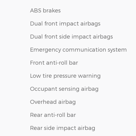
ABS brakes
Dual front impact airbags
Dual front side impact airbags
Emergency communication system
Front anti-roll bar
Low tire pressure warning
Occupant sensing airbag
Overhead airbag
Rear anti-roll bar
Rear side impact airbag