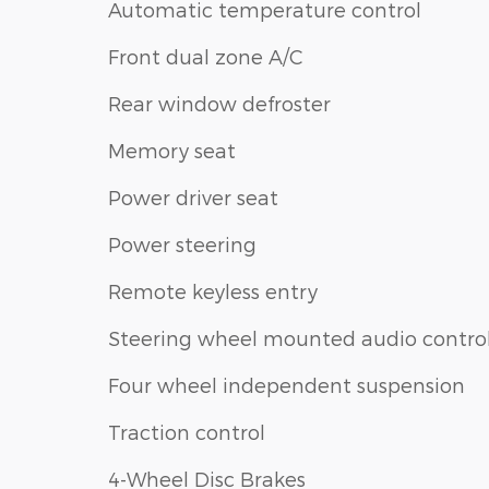
Automatic temperature control
Front dual zone A/C
Rear window defroster
Memory seat
Power driver seat
Power steering
Remote keyless entry
Steering wheel mounted audio contro
Four wheel independent suspension
Traction control
4-Wheel Disc Brakes