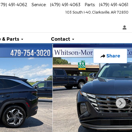
479) 491-4062
Service
:
(479) 491-4063
Parts
:
(479) 491-4061
103 South I-40
Clarksville
,
AR
72830
 & Parts
Contact
Share